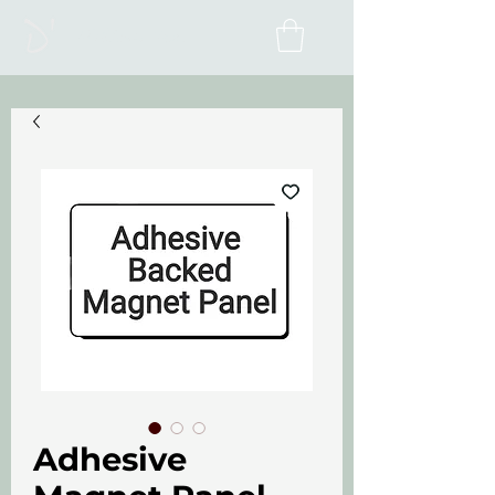
D'Alesio Inc.
Adhesive