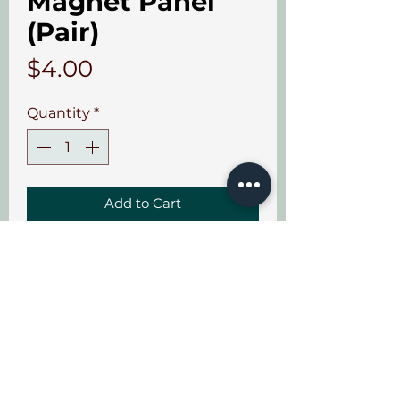
Magnet Panel
(Pair)
Price
$4.00
Quantity
*
Add to Cart
Sold in sets of 2.
Info
Sets of 2. Aircraft grade
adhesive.